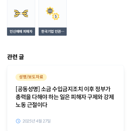
인신매매 피해자
한국기업 인권침
해 피해자
관련 글
성명/보도자료
[공동성명] 소금 수입금지조치 이후 정부가
총력을 다해야 하는 일은 피해자 구제와 강제
노동 근절이다
2025년 4월 27일