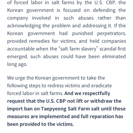
of forced labor in salt farms by the U.S. CBP, the
Korean government is focused on defending the
company involved in such abuses rather than
acknowledging the problem and addressing it. If the
Korean government had punished perpetrators,
provided remedies for victims, and held companies
accountable when the “salt farm slavery” scandal first
emerged, such abuses could have been eliminated
long ago.
We urge the Korean government to take the
following steps to redress victims and eradicate
forced labor in salt farms.
And we respectfully
request that the U.S. CBP not lift or withdraw the
import ban on Taepyeong Salt Farm salt until these
measures are implemented and full reparation has
been provided to the victims.