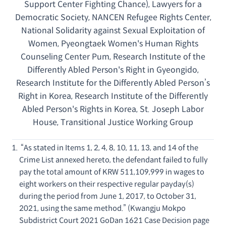
Support Center Fighting Chance), Lawyers for a
Democratic Society, NANCEN Refugee Rights Center,
National Solidarity against Sexual Exploitation of
Women, Pyeongtaek Women's Human Rights
Counseling Center Pum, Research Institute of the
Differently Abled Person's Right in Gyeongido,
Research Institute for the Differently Abled Person’s
Right in Korea, Research Institute of the Differently
Abled Person's Rights in Korea, St. Joseph Labor
House, Transitional Justice Working Group
“As stated in Items 1, 2, 4, 8, 10, 11, 13, and 14 of the
Crime List annexed hereto, the defendant failed to fully
pay the total amount of KRW 511,109,999 in wages to
eight workers on their respective regular payday(s)
during the period from June 1, 2017, to October 31,
2021, using the same method.” (Kwangju Mokpo
Subdistrict Court 2021 GoDan 1621 Case Decision page