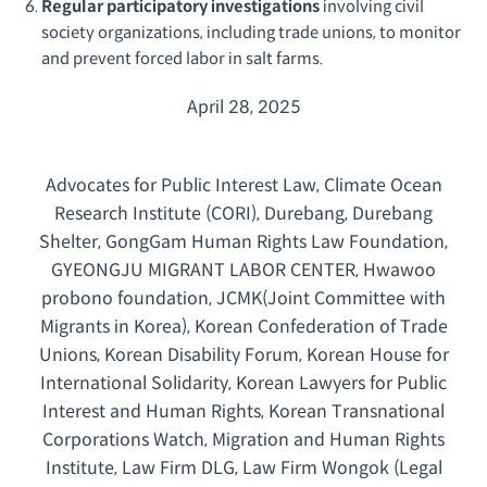
Regular participatory investigations
involving civil
society organizations, including trade unions, to monitor
and prevent forced labor in salt farms.
April 28, 2025
Advocates for Public Interest Law, Climate Ocean
Research Institute (CORI), Durebang, Durebang
Shelter, GongGam Human Rights Law Foundation,
GYEONGJU MIGRANT LABOR CENTER, Hwawoo
probono foundation, JCMK(Joint Committee with
Migrants in Korea), Korean Confederation of Trade
Unions, Korean Disability Forum, Korean House for
International Solidarity, Korean Lawyers for Public
Interest and Human Rights, Korean Transnational
Corporations Watch, Migration and Human Rights
Institute, Law Firm DLG, Law Firm Wongok (Legal