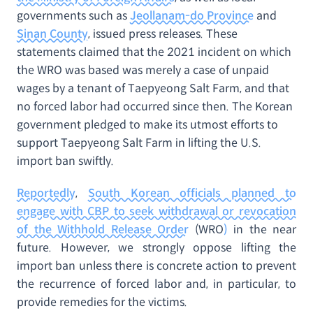
governments such as
Jeollanam-do Province
and
Sinan County
, issued press releases. These
statements claimed that the 2021 incident on which
the WRO was based was merely a case of unpaid
wages by a tenant of Taepyeong Salt Farm, and that
no forced labor had occurred since then. The Korean
government pledged to make its utmost efforts to
support Taepyeong Salt Farm in lifting the U.S.
import ban swiftly.
Reportedly
,
South Korean officials planned to
engage with CBP to seek withdrawal or revocation
of the Withhold Release Order
(WRO
)
in the near
future. However, we strongly oppose lifting the
import ban unless there is concrete action to prevent
the recurrence of forced labor and, in particular, to
provide remedies for the victims.