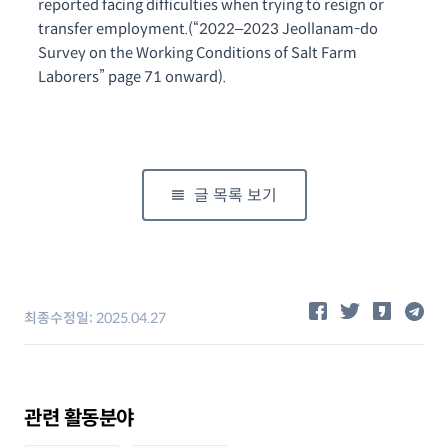
reported facing difficulties when trying to resign or
transfer employment.
(“2022–2023 Jeollanam-do
Survey on the Working Conditions of Salt Farm
Laborers” page 71 onward).
글 목록 보기
공유하기
최종수정일:
2025.04.27
관련 활동분야