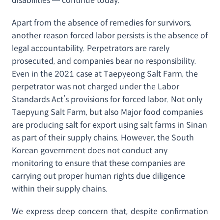
disabilities — continue today.
Apart from the absence of remedies for survivors,
another reason forced labor persists is the absence of
legal accountability. Perpetrators are rarely
prosecuted, and companies bear no responsibility.
Even in the 2021 case at Taepyeong Salt Farm, the
perpetrator was not charged under the Labor
Standards Act’s provisions for forced labor. Not only
Taepyung Salt Farm, but also Major food companies
are producing salt for export using salt farms in Sinan
as part of their supply chains. However, the South
Korean government does not conduct any
monitoring to ensure that these companies are
carrying out proper human rights due diligence
within their supply chains.
We express deep concern that, despite confirmation