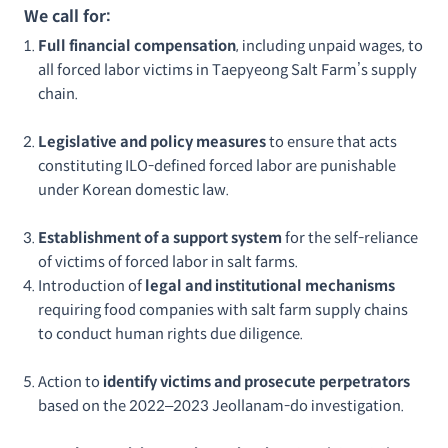
We call for:
Full financial compensation
, including unpaid wages, to
all forced labor victims in Taepyeong Salt Farm’s supply
chain.
Legislative and policy measures
to ensure that acts
constituting ILO-defined forced labor are punishable
under Korean domestic law.
Establishment of a support system
for the self-reliance
of victims of forced labor in salt farms.
Introduction of
legal and institutional mechanisms
requiring food companies with salt farm supply chains
to conduct human rights due diligence.
Action to
identify victims and prosecute perpetrators
based on the 2022–2023 Jeollanam-do investigation.