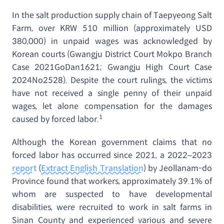
In the salt production supply chain of Taepyeong Salt
Farm, over KRW 510 million (approximately USD
380,000) in unpaid wages was acknowledged by
Korean courts (Gwangju District Court Mokpo Branch
Case 2021GoDan1621; Gwangju High Court Case
2024No2528). Despite the court rulings, the victims
have not received a single penny of their unpaid
wages, let alone compensation for the damages
1
caused by forced labor.
Although the Korean government claims that no
forced labor has occurred since 2021, a 2022–2023
report
(
Extract English Translation
) by Jeollanam-do
Province found that workers, approximately 39.1% of
whom are suspected to have developmental
disabilities, were recruited to work in salt farms in
Sinan County and experienced various and severe