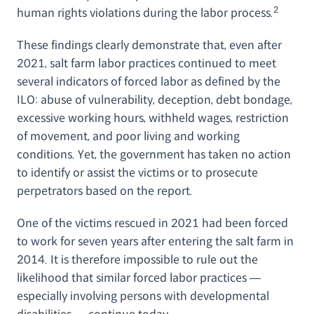
2
human rights violations during the labor process.
These findings clearly demonstrate that, even after
2021, salt farm labor practices continued to meet
several indicators of forced labor as defined by the
ILO: abuse of vulnerability, deception, debt bondage,
excessive working hours, withheld wages, restriction
of movement, and poor living and working
conditions. Yet, the government has taken no action
to identify or assist the victims or to prosecute
perpetrators based on the report.
One of the victims rescued in 2021 had been forced
to work for seven years after entering the salt farm in
2014. It is therefore impossible to rule out the
likelihood that similar forced labor practices —
especially involving persons with developmental