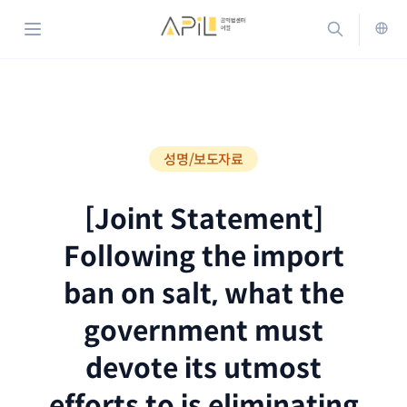
홈으로 가기
검색하기
메뉴 열기
ENG
성명/보도자료
[Joint Statement]
Following the import
ban on salt, what the
government must
devote its utmost
efforts to is eliminating