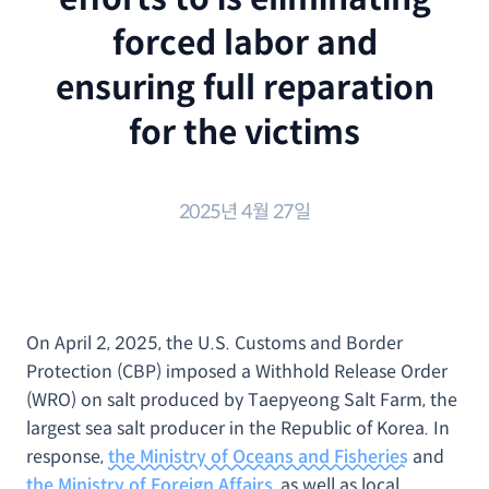
forced labor and
ensuring full reparation
for the victims
2025년 4월 27일
On April 2, 2025, the U.S. Customs and Border
Protection (CBP) imposed a Withhold Release Order
(WRO) on salt produced by Taepyeong Salt Farm, the
largest sea salt producer in the Republic of Korea. In
response,
the Ministry of Oceans and Fisheries
and
the Ministry of Foreign Affairs
, as well as local