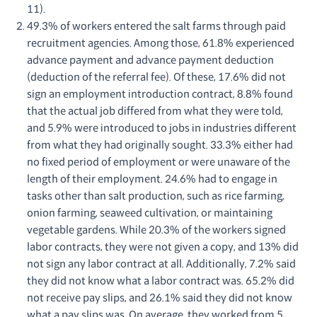
11).
49.3% of workers entered the salt farms through paid
recruitment agencies. Among those, 61.8% experienced
advance payment and advance payment deduction
(deduction of the referral fee). Of these, 17.6% did not
sign an employment introduction contract, 8.8% found
that the actual job differed from what they were told,
and 5.9% were introduced to jobs in industries different
from what they had originally sought. 33.3% either had
no fixed period of employment or were unaware of the
length of their employment. 24.6% had to engage in
tasks other than salt production, such as rice farming,
onion farming, seaweed cultivation, or maintaining
vegetable gardens. While 20.3% of the workers signed
labor contracts, they were not given a copy, and 13% did
not sign any labor contract at all. Additionally, 7.2% said
they did not know what a labor contract was. 65.2% did
not receive pay slips, and 26.1% said they did not know
what a pay slips was. On average, they worked from 5