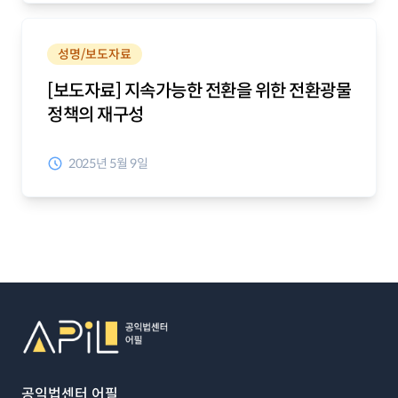
성명/보도자료
[보도자료] 지속가능한 전환을 위한 전환광물
정책의 재구성
2025년 5월 9일
푸터
퀵 메뉴
공익법센터 어필