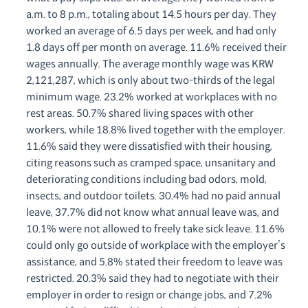
a.m. to 8 p.m., totaling about 14.5 hours per day. They
worked an average of 6.5 days per week, and had only
1.8 days off per month on average. 11.6% received their
wages annually. The average monthly wage was KRW
2,121,287, which is only about two-thirds of the legal
minimum wage. 23.2% worked at workplaces with no
rest areas. 50.7% shared living spaces with other
workers, while 18.8% lived together with the employer.
11.6% said they were dissatisfied with their housing,
citing reasons such as cramped space, unsanitary and
deteriorating conditions including bad odors, mold,
insects, and outdoor toilets. 30.4% had no paid annual
leave, 37.7% did not know what annual leave was, and
10.1% were not allowed to freely take sick leave. 11.6%
could only go outside of workplace with the employer’s
assistance, and 5.8% stated their freedom to leave was
restricted. 20.3% said they had to negotiate with their
employer in order to resign or change jobs, and 7.2%